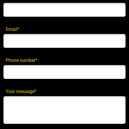
Email*
Phone number*
Your message*