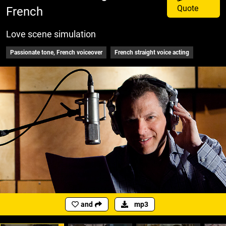
Quote
French
Love scene simulation
Passionate tone, French voiceover
French straight voice acting
and
mp3