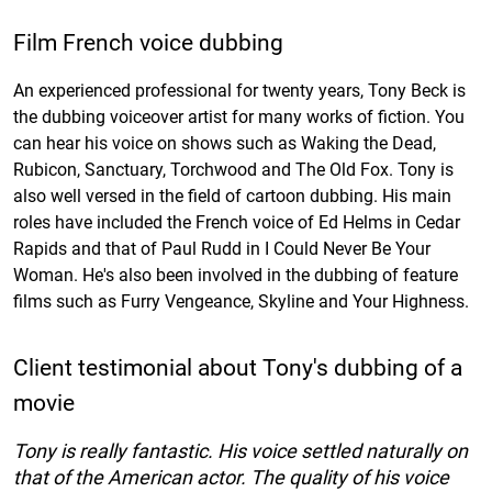
Film French voice dubbing
An experienced professional for twenty years, Tony Beck is
the dubbing voiceover artist for many works of fiction. You
can hear his voice on shows such as Waking the Dead,
Rubicon, Sanctuary, Torchwood and The Old Fox. Tony is
also well versed in the field of cartoon dubbing. His main
roles have included the French voice of Ed Helms in Cedar
Rapids and that of Paul Rudd in I Could Never Be Your
Woman. He's also been involved in the dubbing of feature
films such as Furry Vengeance, Skyline and Your Highness.
Client testimonial about Tony's dubbing of a
movie
Tony is really fantastic. His voice settled naturally on
that of the American actor. The quality of his voice