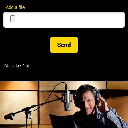
Add a file
*Mandatory field