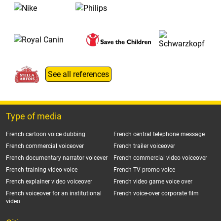
See all references
Type of media
French cartoon voice dubbing
French central telephone message
French commercial voiceover
French trailer voiceover
French documentary narrator voicever
French commercial video voiceover
French training video voice
French TV promo voice
French explainer video voiceover
French video game voice over
French voiceover for an institutional
French voice-over corporate film
video