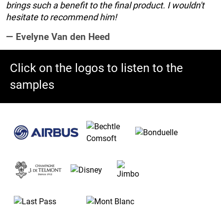
brings such a benefit to the final product. I wouldn't
hesitate to recommend him!
Evelyne Van den Heed
Click on the logos to listen to the
samples