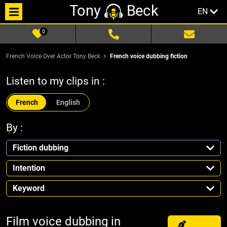
Tony
Beck
EN
0
French Voice Over Actor Tony Beck
French voice dubbing fiction
Listen to my clips in :
French
English
By :
Fiction dubbing
Intention
Keyword
Film voice dubbing in