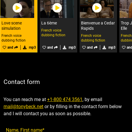
Love scene
La 6ème
Bienvenue a Cedar
Trop 
simulation
Rapids
Elle
French voice
dubbing fiction
French voice
French voice
French
dubbing fiction
dubbing fiction
dubbin
and
mp3
and
mp3
and
mp3
an
Contact form
You can reach me at
+1-800 474 3561
, by email
mail@tonybeck.net
or by filling in the contact form below
and I will contact you as soon as possible.
Name, First name*