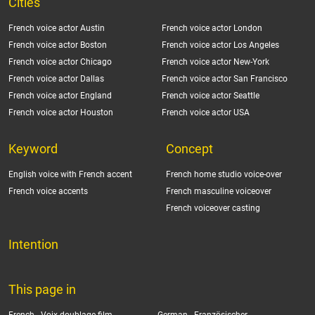
Cities
French voice actor Austin
French voice actor London
French voice actor Boston
French voice actor Los Angeles
French voice actor Chicago
French voice actor New-York
French voice actor Dallas
French voice actor San Francisco
French voice actor England
French voice actor Seattle
French voice actor Houston
French voice actor USA
Keyword
Concept
English voice with French accent
French home studio voice-over
French voice accents
French masculine voiceover
French voiceover casting
Intention
This page in
French -
Voix doublage film
German -
Französischer