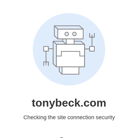
tonybeck.com
Checking the site connection security